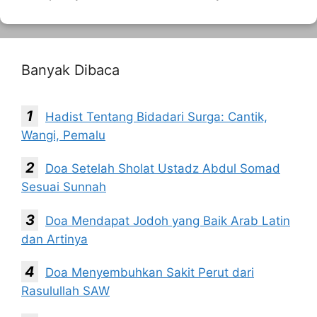
Banyak Dibaca
Hadist Tentang Bidadari Surga: Cantik,
Wangi, Pemalu
Doa Setelah Sholat Ustadz Abdul Somad
Sesuai Sunnah
Doa Mendapat Jodoh yang Baik Arab Latin
dan Artinya
Doa Menyembuhkan Sakit Perut dari
Rasulullah SAW