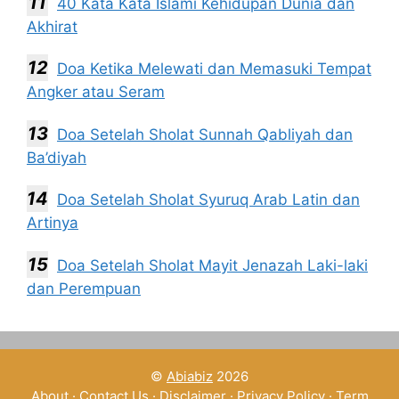
40 Kata Kata Islami Kehidupan Dunia dan
Akhirat
Doa Ketika Melewati dan Memasuki Tempat
Angker atau Seram
Doa Setelah Sholat Sunnah Qabliyah dan
Ba’diyah
Doa Setelah Sholat Syuruq Arab Latin dan
Artinya
Doa Setelah Sholat Mayit Jenazah Laki-laki
dan Perempuan
©
Abiabiz
2026
About
·
Contact Us
·
Disclaimer
·
Privacy Policy
·
Term