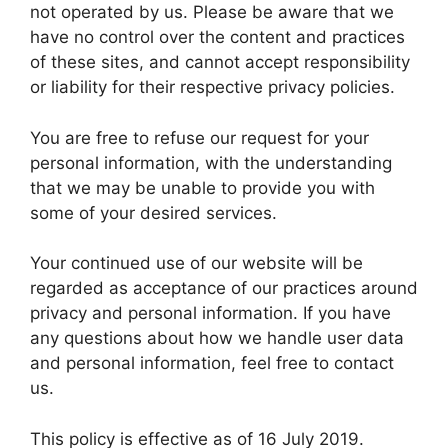
not operated by us. Please be aware that we
have no control over the content and practices
of these sites, and cannot accept responsibility
or liability for their respective privacy policies.
You are free to refuse our request for your
personal information, with the understanding
that we may be unable to provide you with
some of your desired services.
Your continued use of our website will be
regarded as acceptance of our practices around
privacy and personal information. If you have
any questions about how we handle user data
and personal information, feel free to contact
us.
This policy is effective as of 16 July 2019.