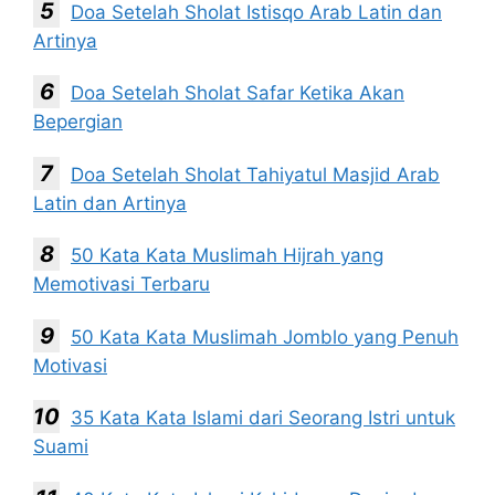
Doa Setelah Sholat Istisqo Arab Latin dan
Artinya
Doa Setelah Sholat Safar Ketika Akan
Bepergian
Doa Setelah Sholat Tahiyatul Masjid Arab
Latin dan Artinya
50 Kata Kata Muslimah Hijrah yang
Memotivasi Terbaru
50 Kata Kata Muslimah Jomblo yang Penuh
Motivasi
35 Kata Kata Islami dari Seorang Istri untuk
Suami