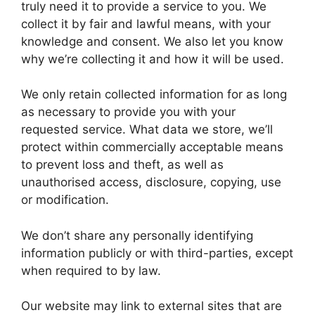
truly need it to provide a service to you. We
collect it by fair and lawful means, with your
knowledge and consent. We also let you know
why we’re collecting it and how it will be used.
We only retain collected information for as long
as necessary to provide you with your
requested service. What data we store, we’ll
protect within commercially acceptable means
to prevent loss and theft, as well as
unauthorised access, disclosure, copying, use
or modification.
We don’t share any personally identifying
information publicly or with third-parties, except
when required to by law.
Our website may link to external sites that are