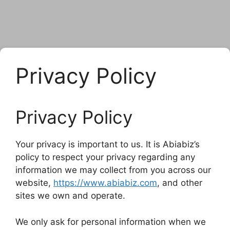
Privacy Policy
Privacy Policy
Your privacy is important to us. It is Abiabiz’s
policy to respect your privacy regarding any
information we may collect from you across our
website,
https://www.abiabiz.com
, and other
sites we own and operate.
We only ask for personal information when we